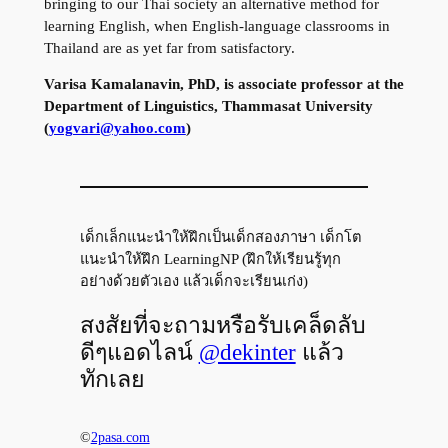
bringing to our Thai society an alternative method for
learning English, when English-language classrooms in
Thailand are as yet far from satisfactory.
Varisa Kamalanavin, PhD, is associate professor at the
Department of Linguistics, Thammasat University
(
yogvari@yahoo.com
)
เด็กเล็กแนะนำให้ฝึกเป็นเด็กสองภาษา เด็กโต
แนะนำให้ฝึก LearningNP (ฝึกให้เรียนรู้ทุก
อย่างด้วยตัวเอง แล้วเด็กจะเรียนเก่ง)
สงสัยที่จะถามหรือรับเคล็ดลับ
ดีๆแอดไลน์
@dekinter
แล้ว
ทักเลย
©
2pasa.com