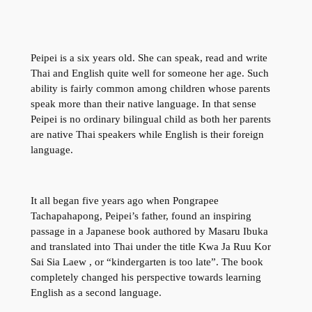
Peipei is a six years old. She can speak, read and write
Thai and English quite well for someone her age. Such
ability is fairly common among children whose parents
speak more than their native language. In that sense
Peipei is no ordinary bilingual child as both her parents
are native Thai speakers while English is their foreign
language.
It all began five years ago when Pongrapee
Tachapahapong, Peipei’s father, found an inspiring
passage in a Japanese book authored by Masaru Ibuka
and translated into Thai under the title Kwa Ja Ruu Kor
Sai Sia Laew , or “kindergarten is too late”. The book
completely changed his perspective towards learning
English as a second language.