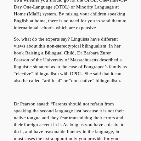
Day One-Language (OTOL) or Minority Language at
Home (MlaH) system. By raising your children speaking
English at home, there is no need for you to send them to
international schools which are expensive.
So, what do the experts say? Linguists have different
views about this non-stereotypical bilingualism. In her
book Raising a Bilingual Child, Dr Barbara Zurer
Pearson of the University of Massachusetts described a
linguistic situation as in the case of Pongrapee’s family as
“elective” bilingualism with OPOL. She said that it can
also be called “artificial” or “non-native” bilingualism.
Dr Pearson stated: “Parents should not refrain from
speaking the second language just because it is not their
native tongue and they fear transmitting their errors and
their foreign accent in it. As long as you have a desire to
do it, and have reasonable fluency in the language, in
most cases the extra opportunity you provide for your