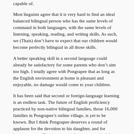
capable of.
Most linguists agree that it is very hard to find an ideal
balanced bilingual person who has the same levels of
command in both languages, with the same levels of
listening, speaking, reading, and writing skills. As such,
we (Thais) don’t have to expect that our children would
become perfectly bilingual in all those skills.
A better speaking skill in a second language could
already be satisfactory for some parents who don’t aim
too high. I totally agree with Pongrapee that as long as
the English environment at home is pleasant and
enjoyable, no damage would come to your children.
It has been said that second or foreign-language learning
is an endless task. The future of English proficiency
practiced by non-native bilingual families, those 16,000
families in Pongrapee’s online village, is yet to be
known. But I think Pongrapee deserves a round of
applause for the devotion to his daughter, and for