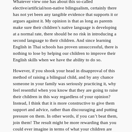
Whatever view one has about this so-called
elective/artificial/non-native bilingualism, certainly there
has not yet been any tangible evidence that supports it or
argues against it. My opinion is that as long as parents
make sure their children’s native language is developing
at a normal rate, there should be no risk in introducing a
second language to their children. And since learning
English in Thai schools has proven unsuccessful, there is
nothing to lose by helping our children to improve their
English skills when we have the ability to do so.
However, if you shook your head in disapproval of this
method of raising a bilingual child, and by any chance
someone in your family was seriously practicing it, why
feel resentful when you know that they are going to raise
their children in this way regardless of your opinion?
Instead, I think that it is more constructive to give them
support and advice, rather than discouraging and putting
pressure on them. In other words, if you can’t beat them,
join them! The result might be more rewarding than you
could ever imagine in terms of what your children are