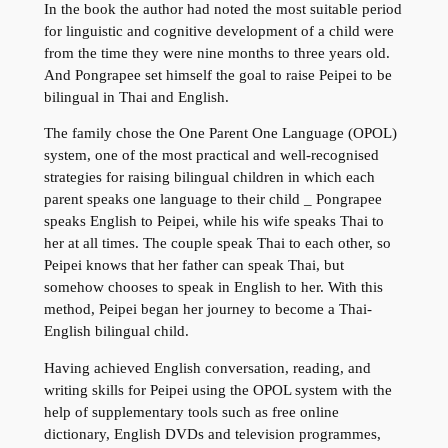
In the book the author had noted the most suitable period
for linguistic and cognitive development of a child were
from the time they were nine months to three years old.
And Pongrapee set himself the goal to raise Peipei to be
bilingual in Thai and English.
The family chose the One Parent One Language (OPOL)
system, one of the most practical and well-recognised
strategies for raising bilingual children in which each
parent speaks one language to their child _ Pongrapee
speaks English to Peipei, while his wife speaks Thai to
her at all times. The couple speak Thai to each other, so
Peipei knows that her father can speak Thai, but
somehow chooses to speak in English to her. With this
method, Peipei began her journey to become a Thai-
English bilingual child.
Having achieved English conversation, reading, and
writing skills for Peipei using the OPOL system with the
help of supplementary tools such as free online
dictionary, English DVDs and television programmes,