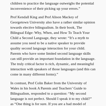
children to practice the language outweighs the potential
inconvenience of their picking up your errors.”
Prof Kendall King and Prof Alison Mackey of
Georgetown University also have a rather similar opinion
towards elective bilingualism. In their book, The
Bilingual Edge: Why, When, and How To Teach Your
Child a Second Language, they wrote: “It’s a myth to
assume you need to be a native speaker to provide
quality second language interaction for your child.
Parents who have some limited second language skills
can still provide an important foundation in the language.
The truly critical factor is rich, dynamic, and meaningful
interaction with speakers of those languages (and this can
come in many different forms).”
In contrast, Prof Colin Baker from the University of
Wales in his book A Parents and Teachers’ Guide to
Bilingualism, responded to a question: “My second
language is not perfect. Should I speak it to my child?”
as “One thing is for sure. If you are a bad model of