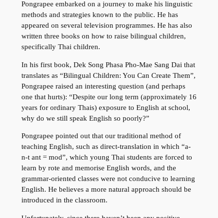
Pongrapee embarked on a journey to make his linguistic
methods and strategies known to the public. He has
appeared on several television programmes. He has also
written three books on how to raise bilingual children,
specifically Thai children.
In his first book, Dek Song Phasa Pho-Mae Sang Dai that
translates as “Bilingual Children: You Can Create Them”,
Pongrapee raised an interesting question (and perhaps
one that hurts): “Despite our long term (approximately 16
years for ordinary Thais) exposure to English at school,
why do we still speak English so poorly?”
Pongrapee pointed out that our traditional method of
teaching English, such as direct-translation in which “a-
n-t ant = mod”, which young Thai students are forced to
learn by rote and memorise English words, and the
grammar-oriented classes were not conducive to learning
English. He believes a more natural approach should be
introduced in the classroom.