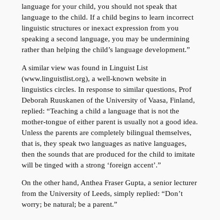
language for your child, you should not speak that
language to the child. If a child begins to learn incorrect
linguistic structures or inexact expression from you
speaking a second language, you may be undermining
rather than helping the child’s language development.”
A similar view was found in Linguist List
(www.linguistlist.org), a well-known website in
linguistics circles. In response to similar questions, Prof
Deborah Ruuskanen of the University of Vaasa, Finland,
replied: “Teaching a child a language that is not the
mother-tongue of either parent is usually not a good idea.
Unless the parents are completely bilingual themselves,
that is, they speak two languages as native languages,
then the sounds that are produced for the child to imitate
will be tinged with a strong ‘foreign accent’.”
On the other hand, Anthea Fraser Gupta, a senior lecturer
from the University of Leeds, simply replied: “Don’t
worry; be natural; be a parent.”