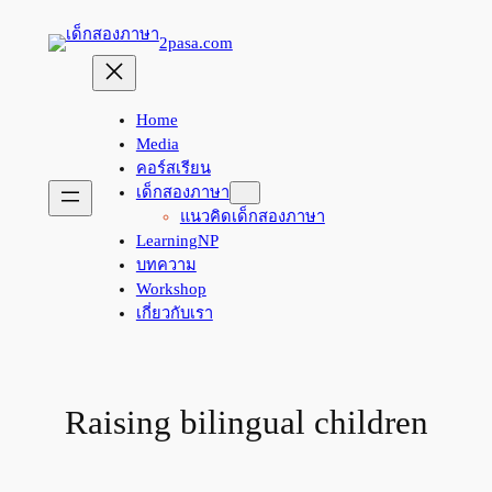
Skip
2pasa.com
to
content
Home
Media
คอร์สเรียน
เด็กสองภาษา
แนวคิดเด็กสองภาษา
LearningNP
บทความ
Workshop
เกี่ยวกับเรา
Raising bilingual children