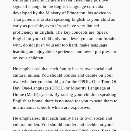
Unfortunately, since there haven’t been any positive
signs of change in the English-language curricula
developed by the Ministry of Education, his advice to
Thai parents is to start speaking English to your child as
early as possible, even if you have very limited
proficiency in English. The key concepts are: Speak
English to your child only on a level you are comfortable
with, do not push yourself too hard, make language
learning an enjoyable experience, and never put pressure
on your children.
He emphasised that each family has its own social and
cultural milieu. You should ponder and decide on your
own whether you should go for the OPOL, One-Time-Of-
Day One-Language (OTOL) or Minority Language at
Home (MlaH) system. By raising your children speaking
English at home, there is no need for you to send them to
international schools which are expensive.
He emphasised that each family has its own social and
cultural milieu. You should ponder and decide on your
own whether you should go for the OPOL, One-Time-Of-